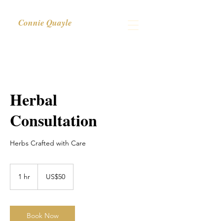
Connie Quayle
Herbal
Consultation
Herbs Crafted with Care
50
US
1 hr
1
US$50
dollars
h
Book Now