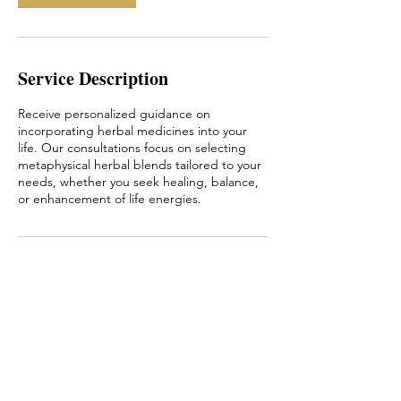
Service Description
Receive personalized guidance on
incorporating herbal medicines into your
life. Our consultations focus on selecting
metaphysical herbal blends tailored to your
needs, whether you seek healing, balance,
or enhancement of life energies.
Book a free 20 minute Consultation
Online Booking
Email: ConnieAQuayle@gmail.com