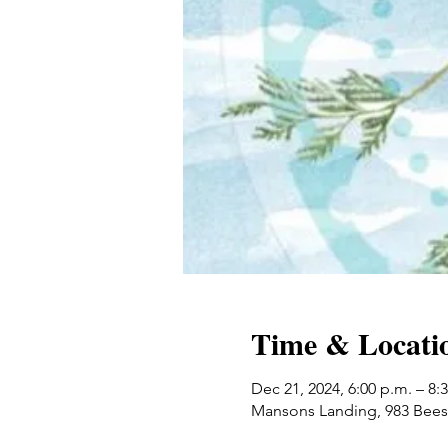
Time & Locati
Dec 21, 2024, 6:00 p.m. – 8:
Mansons Landing, 983 Bees