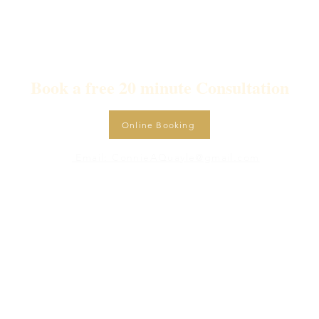
Book a free 20 minute Consultation
Online Booking
Email: ConnieAQuayle@gmail.com