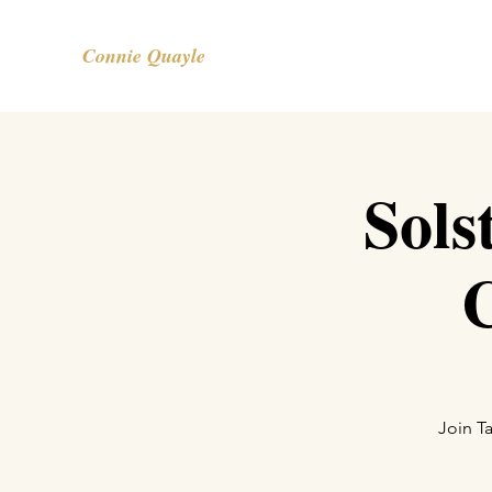
Connie Quayle
Sols
Join T