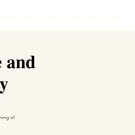
Spritual Healing
Herbals
Dance
About
Contact
e and
y
ning of