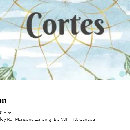
on
30 p.m.
ley Rd, Mansons Landing, BC V0P 1T0, Canada