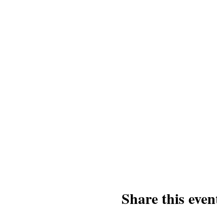
Share this even