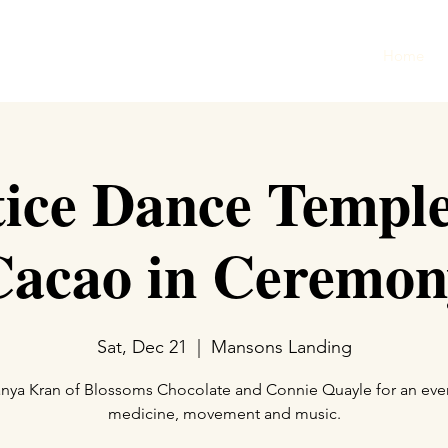
Home
tice Dance Templ
Cacao in Ceremon
Sat, Dec 21
  |  
Mansons Landing
anya Kran of Blossoms Chocolate and Connie Quayle for an eve
medicine, movement and music.