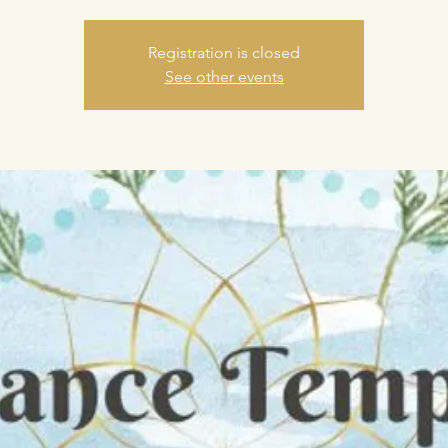
Registration is closed
See other events